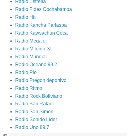
Radio Estrella
Radio Fides Cochabamba
Radio Hit
Radio Kancha Parlaspa
Radio Kawsachun Coca
Radio Mega dj
Radio Milenio ☒
Radio Mundial
Radio Oceano 98.2
Radio Pio
Radio Pregon deportivo
Radio Ritmo
Radio Rock Boliviano
Radio San Rafael
Radio San Simon
Radio Sonido Lider
Radio Uno 89.7